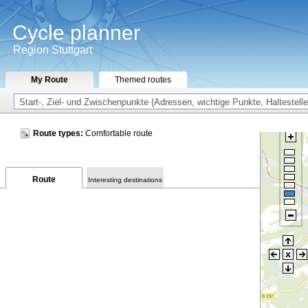
Cycle planner
Region Stuttgart
My Route
Themed routes
Route types:
Comfortable route
Route
Interesting destinations